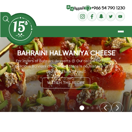
+966 54 790 1230
العربية
BAHRAINI HALWANIYA CHEESE
For lovers of Bahraini desserts 😍 Our recipe for today is
delicious Bahraini cheese and there is no mistake 👌 Try it
and good luck to you 🏻
WATCH THE RECIPE