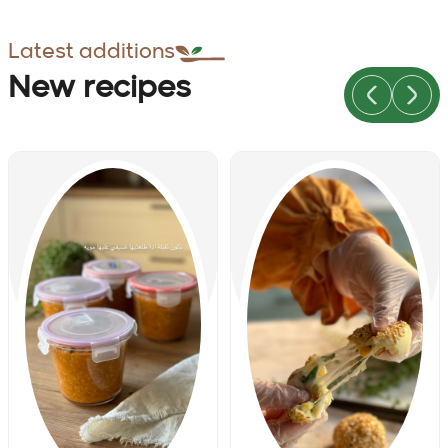
Latest additions
New recipes