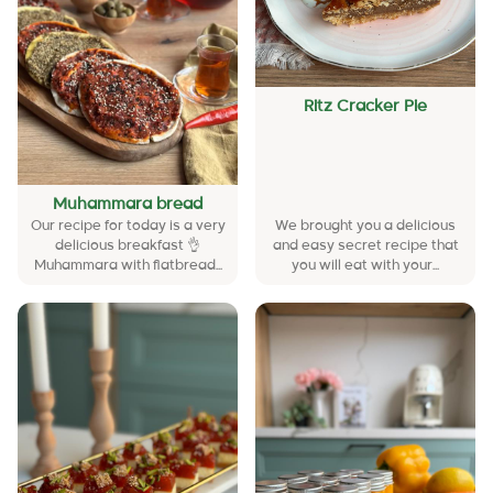
Ritz Cracker Pie
Muhammara bread
Our recipe for today is a very
We brought you a delicious
delicious breakfast 👌
and easy secret recipe that
Muhammara with flatbread...
you will eat with your...