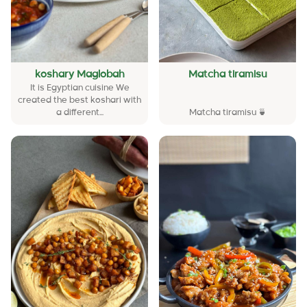
koshary Maglobah
Matcha tiramisu
It is Egyptian cuisine We
created the best koshari with
a different...
Matcha tiramisu 🍵