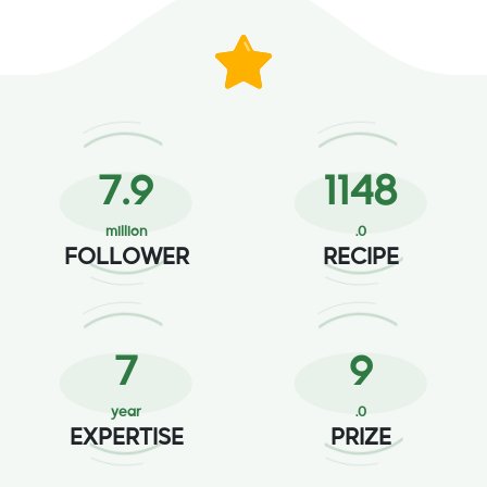
12.9
1886
million
.0
FOLLOWER
RECIPE
12
15
year
.0
EXPERTISE
PRIZE