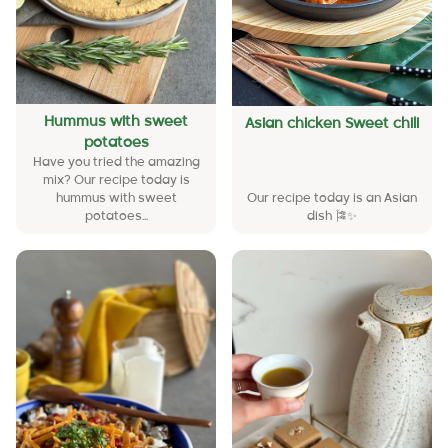
Hummus with sweet
Asian chicken Sweet chili
potatoes
Have you tried the amazing
mix? Our recipe today is
hummus with sweet
Our recipe today is an Asian
potatoes...
dish 🎏✨