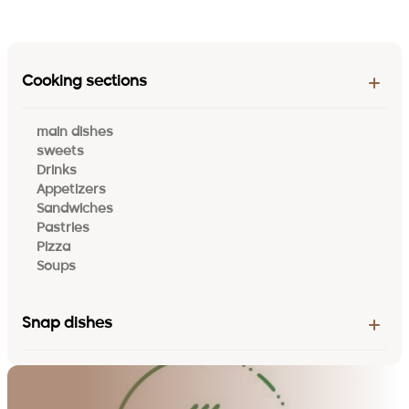
Cooking sections
main dishes
sweets
Drinks
Appetizers
Sandwiches
Pastries
Pizza
Soups
Snap dishes