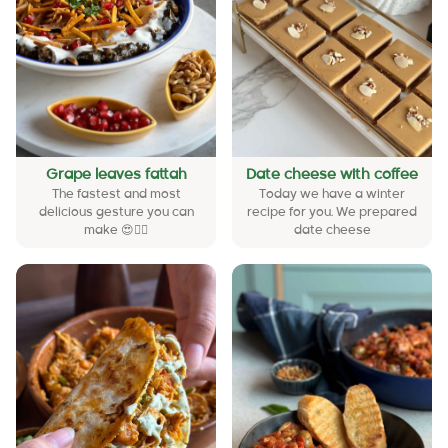
Grape leaves fattah
Date cheese with coffee
The fastest and most
Today we have a winter
delicious gesture you can
recipe for you. We prepared
make 😍❤️‍🔥
date cheese