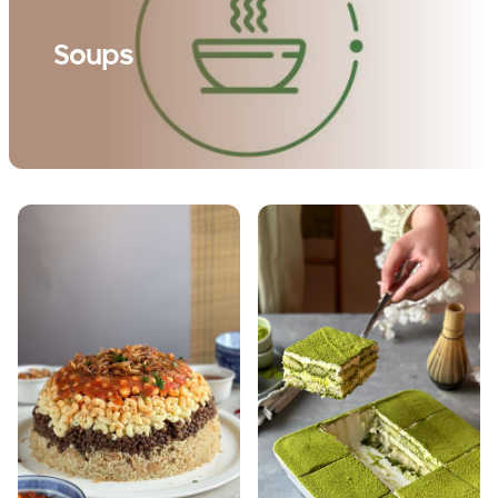
Soups