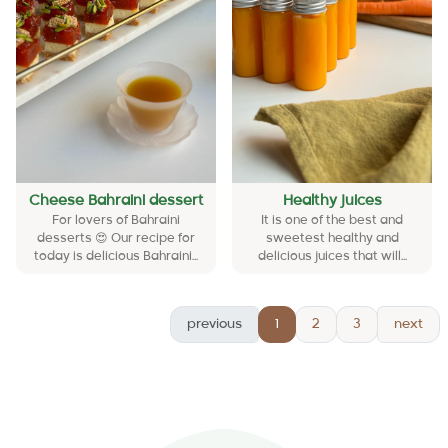
Cheese Bahraini dessert
Healthy juices
For lovers of Bahraini
It is one of the best and
desserts 😍 Our recipe for
sweetest healthy and
today is delicious Bahraini...
delicious juices that will...
previous
1
2
3
next