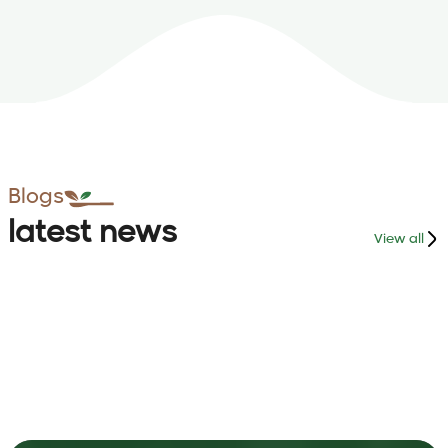
Blogs
latest news
View all