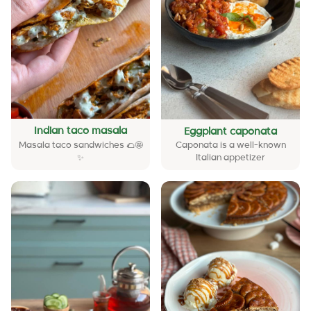
Indian taco masala
Eggplant caponata
Masala taco sandwiches 🌮🤩
Caponata is a well-known
✨
Italian appetizer