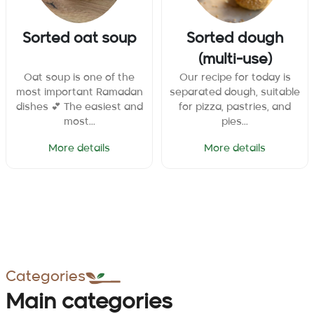
Sorted oat soup
Sorted dough
(multi-use)
Oat soup is one of the
Our recipe for today is
most important Ramadan
separated dough, suitable
dishes 💕 The easiest and
for pizza, pastries, and
most...
pies...
More details
More details
Categories
Main categories