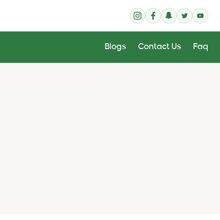
Blogs
Contact Us
Faq