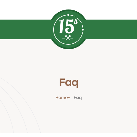
Faq
Home
Faq