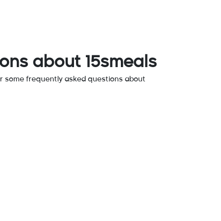
ions about 15smeals
r some frequently asked questions about