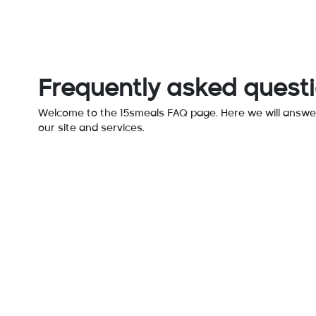
Frequently asked quest
Welcome to the 15smeals FAQ page. Here we will answe
our site and services.