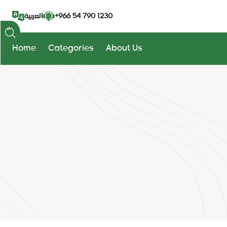
+966 54 790 1230
العربية
Home
Categories
About Us