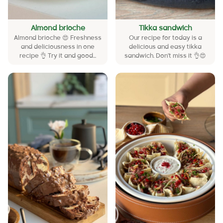
Almond brioche
Tikka sandwich
Almond brioche 😍 Freshness
Our recipe for today is a
and deliciousness in one
delicious and easy tikka
recipe 👌 Try it and good...
sandwich. Don’t miss it 👌😍