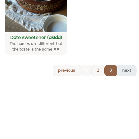
Date sweetener (asida)
The names are different, but
the taste is the same ❤❤
previous
1
2
3
next