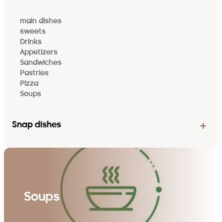
main dishes
sweets
Drinks
Appetizers
Sandwiches
Pastries
Pizza
Soups
Snap dishes
Soups