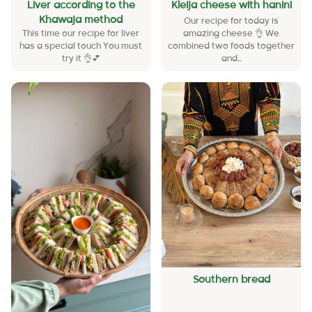
Liver according to the
Kleija cheese with hanini
Khawaja method
Our recipe for today is
This time our recipe for liver
amazing cheese 👌 We
has a special touch You must
combined two foods together
try it 👌💕
and...
Southern bread