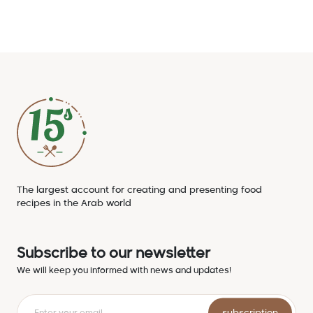
The largest account for creating and presenting food
recipes in the Arab world
Subscribe to our newsletter
We will keep you informed with news and updates!