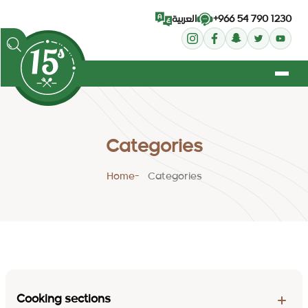
+966 54 790 1230
العربية
Categories
Home
Categories
Cooking sections