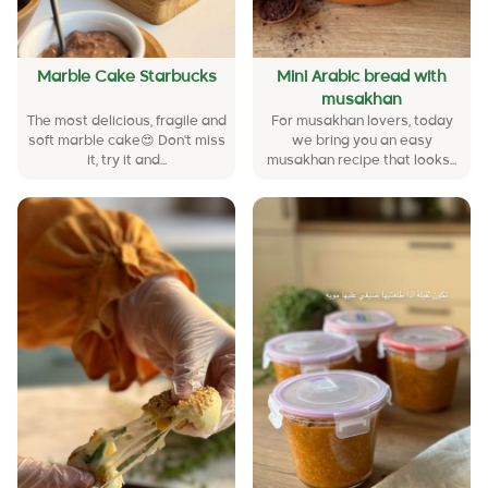
Marble Cake Starbucks
Mini Arabic bread with
musakhan
The most delicious, fragile and
For musakhan lovers, today
soft marble cake😍 Don't miss
we bring you an easy
it, try it and...
musakhan recipe that looks...