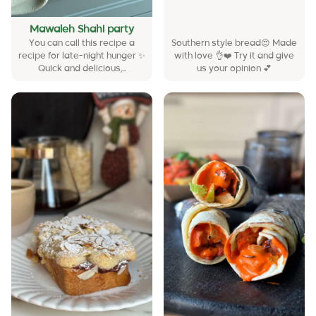
Mawaleh Shahi party
You can call this recipe a
Southern style bread😍 Made
recipe for late-night hunger ✨
with love 👌❤️ Try it and give
Quick and delicious,...
us your opinion 💕