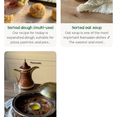
Sorted dough (multi-use)
Sorted oat soup
Our recipe for today is
Oat soup is one of the most
separated dough, suitable for
important Ramadan dishes 💕
pizza, pastries, and pies...
The easiest and most...